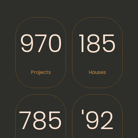
9
70
185
Projects
Houses
7
85
'
92