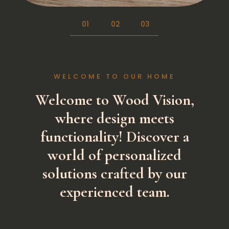
01
02
03
WELCOME TO OUR HOME
Welcome to Wood Vision
,
where design meets
functionality! Discover a
world of personalized
solutions crafted by our
experienced team.