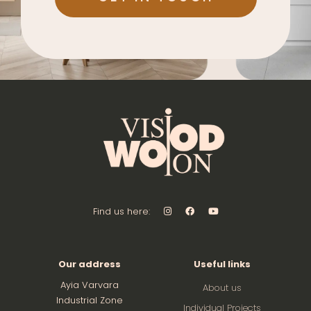
Find us here:
Our address
Useful links
Ayia Varvara
About us
Industrial Zone
Individual Projects