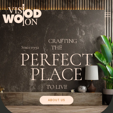
CRAFTING
THE
Since 1992
PERFECT
PLACE
TO LIVE
ABOUT US