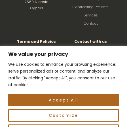
2560 Nicosia
Contracting Projects
Cyprus
Services
Contact
Terms and Policies
Contact with us
Factory: +357 22526501
Privacy and Cookie Policy
We value your privacy
Terms and Conditions
Director: +357 99621263
We use cookies to enhance your browsing experience,
serve personalized ads or content, and analyze our
Manager: +357
99445646
traffic. By clicking "Accept All", you consent to our use
of cookies.
© Copyright 2026 | Developed by
Digital Marketing
Accept All
City CY
| All Rights Reserved
Customize