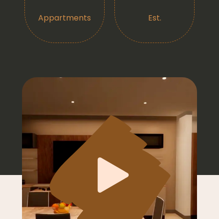
Appartments
Est.