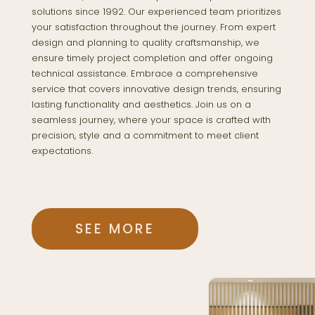
solutions since 1992. Our experienced team prioritizes
your satisfaction throughout the journey. From expert
design and planning to quality craftsmanship, we
ensure timely project completion and offer ongoing
technical assistance. Embrace a comprehensive
service that covers innovative design trends, ensuring
lasting functionality and aesthetics. Join us on a
seamless journey, where your space is crafted with
precision, style and a commitment to meet client
expectations.
SEE MORE