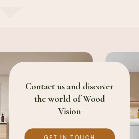
Contact us and discover
the world of Wood
Vision
GET IN TOUCH