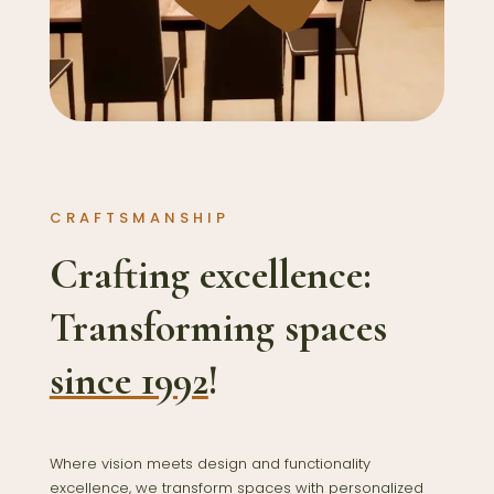
CRAFTSMANSHIP
Crafting excellence:
Transforming spaces
since 1992
!
Where vision meets design and functionality
excellence, we transform spaces with personalized