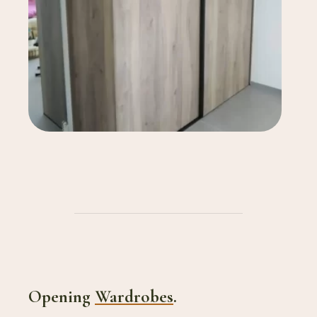
Opening
Wardrobes
.