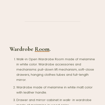
Wardrobe
Room
.
Walk-in Open Wardrobe Room made of melamine
in white color. Wardrobe accessories and
mechanisms: pull-down lift mechanism, soft-close
drawers, hanging clothes tubes and full-length
mirror.
Wardrobe made of melamine in white matt color
with leather handle.
Drawer and mirror-cabinet in walk- in wardrobe