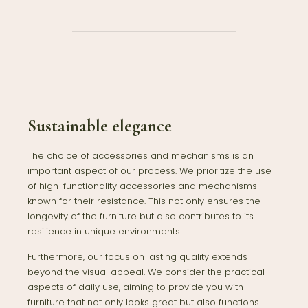
Sustainable elegance
The choice of accessories and mechanisms is an
important aspect of our process. We prioritize the use
of high-functionality accessories and mechanisms
known for their resistance. This not only ensures the
longevity of the furniture but also contributes to its
resilience in unique environments.
Furthermore, our focus on lasting quality extends
beyond the visual appeal. We consider the practical
aspects of daily use, aiming to provide you with
furniture that not only looks great but also functions