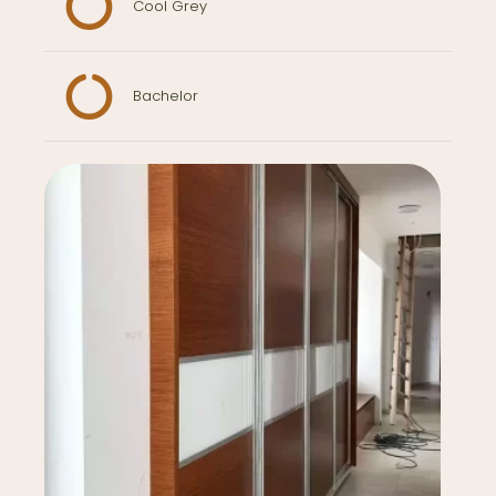
Cool Grey
Bachelor