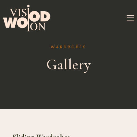
WARDROBES
Gallery