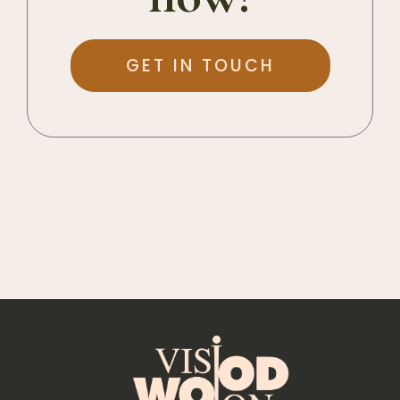
GET IN TOUCH