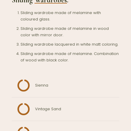
Sliding
Wardrobes
.
Sliding wardrobe made of melamine with
coloured glass.
Sliding wardrobe made of melamine in wood
color with mirror door.
Sliding wardrobe lacquered in white matt coloring.
Sliding wardrobe made of melamine. Combination
of wood with black color.
Sienna
Vintage Sand