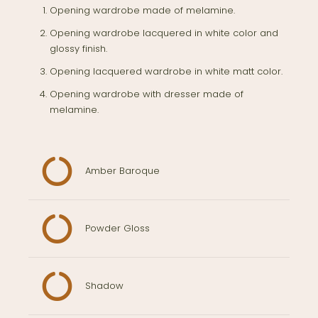
Opening wardrobe made of melamine.
Opening wardrobe lacquered in white color and
glossy finish.
Opening lacquered wardrobe in white matt color.
Opening wardrobe with dresser made of
melamine.
Amber Baroque
Powder Gloss
Shadow