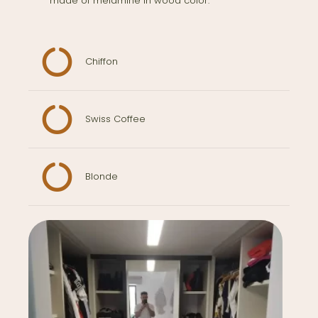
made of melamine in wood color.
Chiffon
Swiss Coffee
Blonde