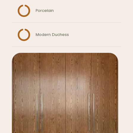
Porcelain
Modern Duchess