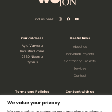
Find us here:
Our address
Useful links
Ayia Varvara
About us
Industrial Zone
Individual Projects
2560 Nicosia
Contracting Projects
Cyprus
Services
Contact
Terms and Policies
Contact with us
Factory: +357 22526501
Privacy and Cookie Policy
We value your privacy
Terms and Conditions
Director: +357 99621263
We use cookies to enhance your browsing experience,