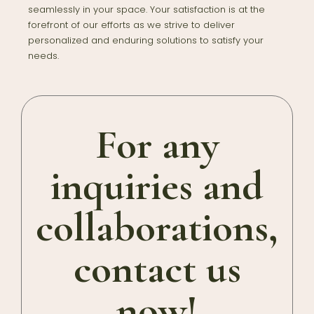
seamlessly in your space. Your satisfaction is at the
forefront of our efforts as we strive to deliver
personalized and enduring solutions to satisfy your
needs.
For any
inquiries and
collaborations,
contact us
now!